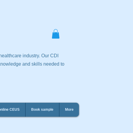
 healthcare industry. Our CDI
 knowledge and skills needed to
online CEUS
Book sample
More