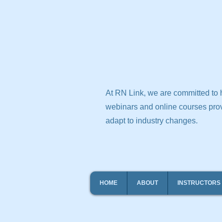
At RN Link, we are committed to h
webinars and online courses prov
adapt to industry changes.
HOME
ABOUT
INSTRUCTORS