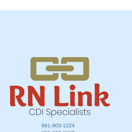
661-803-1224