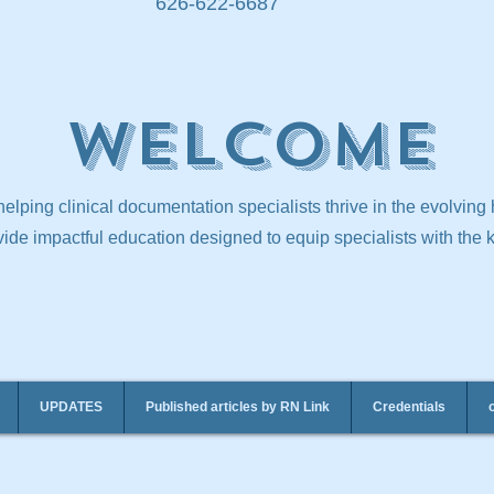
626-622-6687
Welcome
elping clinical documentation specialists thrive in the evolving
ide impactful education designed to equip specialists with the
UPDATES
Published articles by RN Link
Credentials