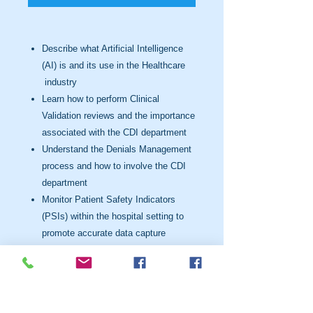
Describe what Artificial Intelligence
(AI) is and its use in the
Healthcare
industry
Learn how to perform Clinical
Validation reviews and the importance
associated with the CDI department
Understand the Denials Management
process and how to involve the
CDI
department
Monitor Patient Safety Indicators
(PSIs) within the hospital setting to
promote accurate data capture
Enhance the impact of Severity of
Illness (SOI) & Risk of Mortality
(ROM) on claim data
Understand the Social Determinants