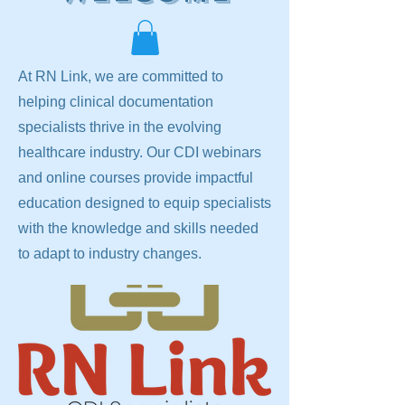
At RN Link, we are committed to
helping clinical documentation
specialists thrive in the evolving
healthcare industry. Our CDI webinars
and online courses provide impactful
education designed to equip specialists
with the knowledge and skills needed
to adapt to industry changes.