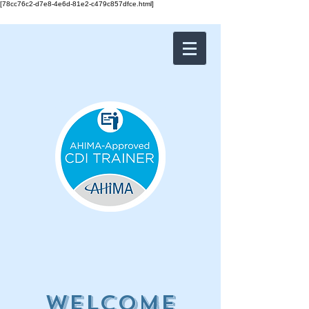
[78cc76c2-d7e8-4e6d-81e2-c479c857dfce.html]
Welcome