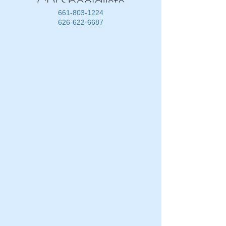
661-803-1224
626-622-6687