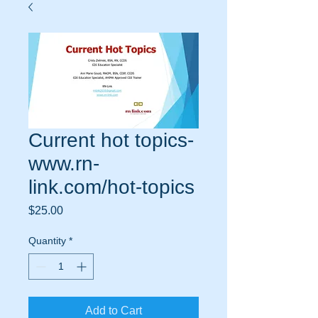
Current hot topics-
www.rn-
link.com/hot-topics
Price
$25.00
Quantity
*
Add to Cart