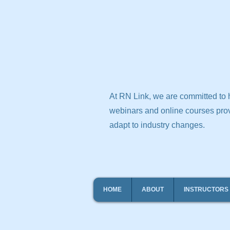
At RN Link, we are committed to h
webinars and online courses prov
adapt to industry changes.
HOME
ABOUT
INSTRUCTORS