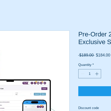
Pre-Order 
Exclusive S
Regular
 $189.00 
$184.00
Price
Quantity
*
Discount code