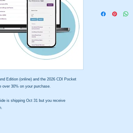
rncdip
d Edition (online) and the 2026 CDI Pocket
ve over 30% on your purchase.
de is shipping Oct 31 but you receive
n.