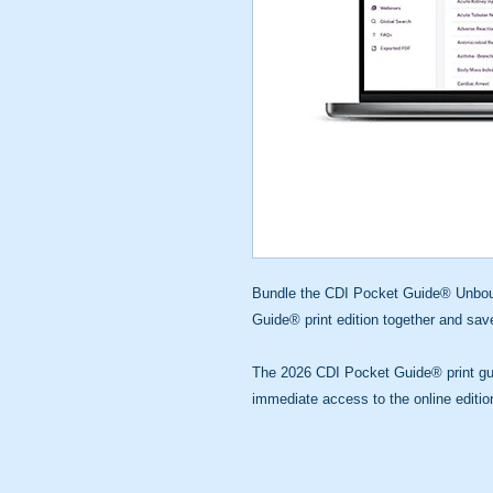
Bundle the CDI Pocket Guide® Unboun
Guide® print edition together and sa
The 2026 CDI Pocket Guide® print gui
immediate access to the online editio