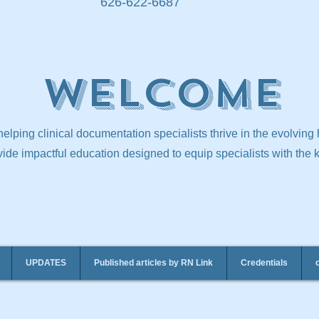
626-622-6687
Welcome
elping clinical documentation specialists thrive in the evolving
ide impactful education designed to equip specialists with the
UPDATES
Published articles by RN Link
Credentials