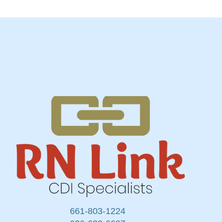
661-803-1224