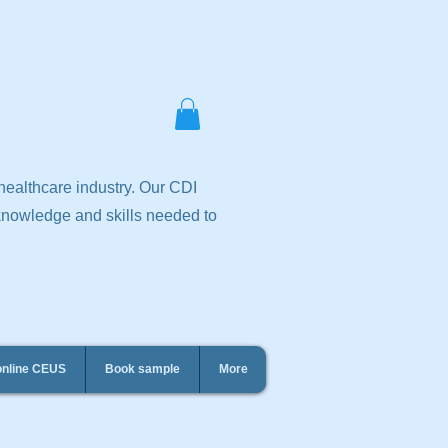
 healthcare industry. Our CDI
 knowledge and skills needed to
online CEUS
Book sample
More