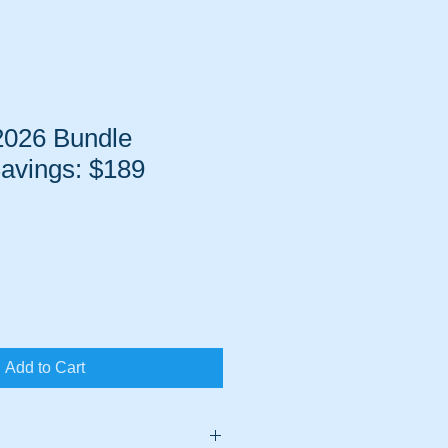
2026 Bundle
avings: $189
Sale
Price
Add to Cart