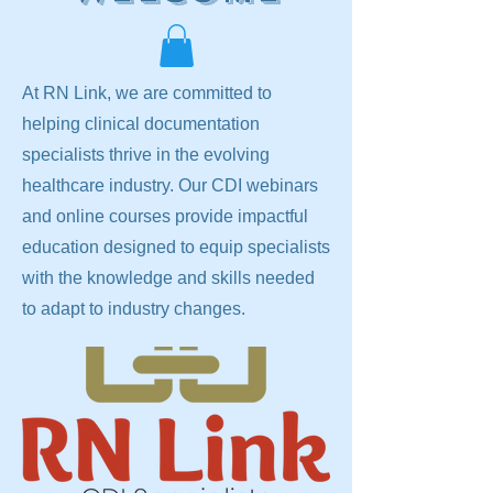
At RN Link, we are committed to
helping clinical documentation
specialists thrive in the evolving
healthcare industry. Our CDI webinars
and online courses provide impactful
education designed to equip specialists
with the knowledge and skills needed
to adapt to industry changes.