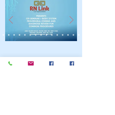
Call Us:
661-803-1224
or
626-622-6687
/
www.rn-
link.com/
rnlink2016@gmail.com
© 2023 by ABC After School
Programs.
Proudly created with
Wix.com