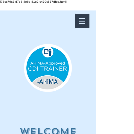
[78cc76c2-d7e8-4e6d-81e2-c479c857dfce.html]
Welcome