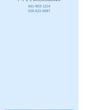
661-803-1224
626-622-6687