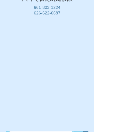
661-803-1224
626-622-6687