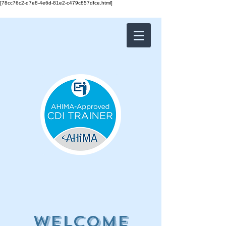
[78cc76c2-d7e8-4e6d-81e2-c479c857dfce.html]
Welcome