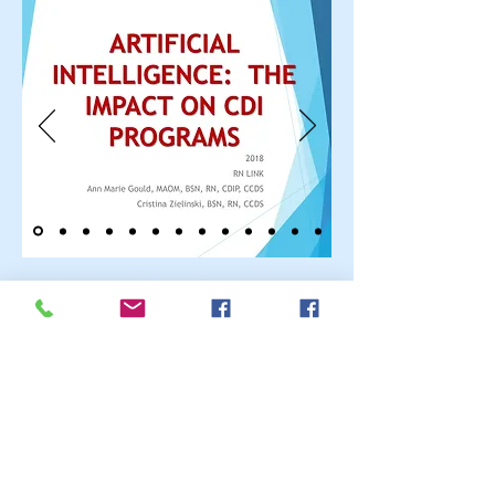
Call Us:
661-803-1224
or
626-622-6687
/
www.rn-
link.com/
rnlink2016@gmail.com
© 2023 by ABC After School
Programs.
Proudly created with
Wix.com