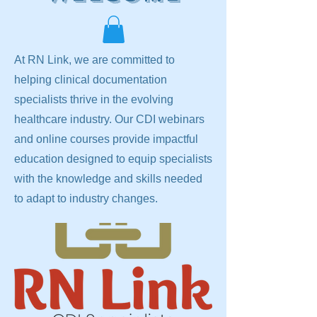
At RN Link, we are committed to
helping clinical documentation
specialists thrive in the evolving
healthcare industry. Our CDI webinars
and online courses provide impactful
education designed to equip specialists
with the knowledge and skills needed
to adapt to industry changes.